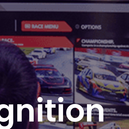
Ignition