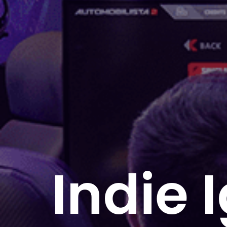
Indie 