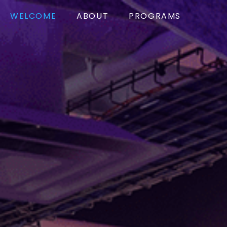
WELCOME
ABOUT
PROGRAMS