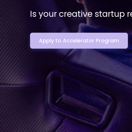
Is your creative startup 
Apply to Accelerator Program