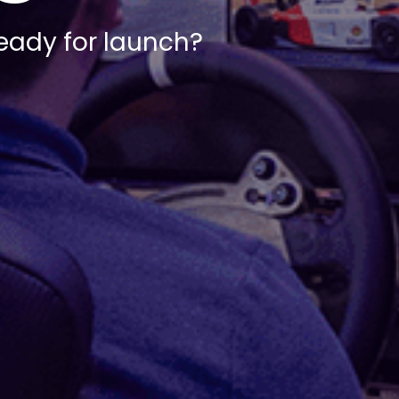
ready for launch?